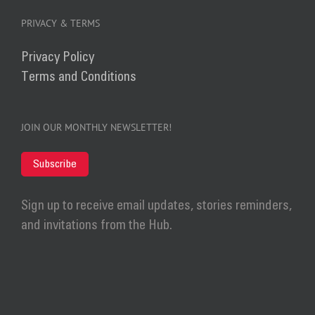
PRIVACY & TERMS
Privacy Policy
Terms and Conditions
JOIN OUR MONTHLY NEWSLETTER!
Subscribe
Sign up to receive email updates, stories reminders,
and invitations from the Hub.