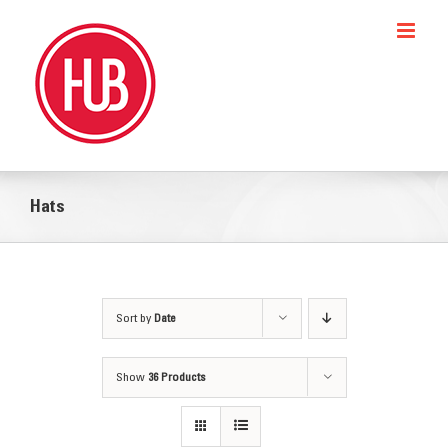
Skip
to
content
Hats
Sort by
Date
Show
36 Products