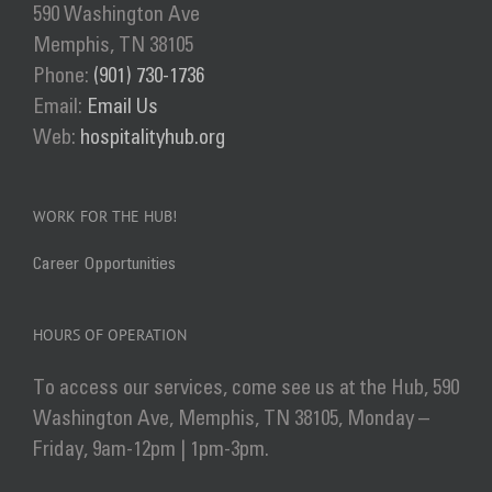
590 Washington Ave
Memphis, TN 38105
Phone:
(901) 730-1736
Email:
Email Us
Web:
hospitalityhub.org
WORK FOR THE HUB!
Career Opportunities
HOURS OF OPERATION
To access our services, come see us at the Hub, 590
Washington Ave, Memphis, TN 38105, Monday –
Friday, 9am-12pm | 1pm-3pm.