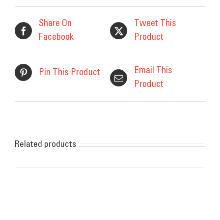
Share On
Tweet This
Facebook
Product
Email This
Pin This Product
Product
Related products