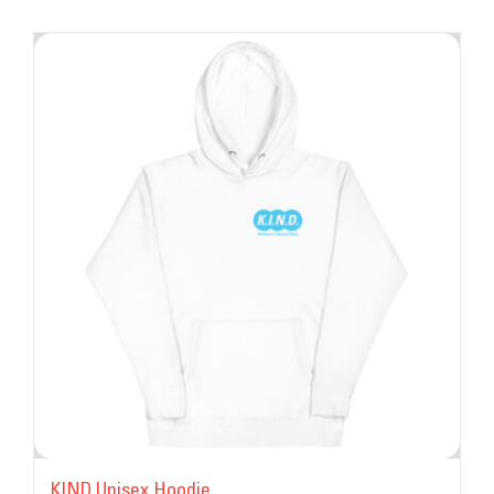
KIND Unisex Hoodie