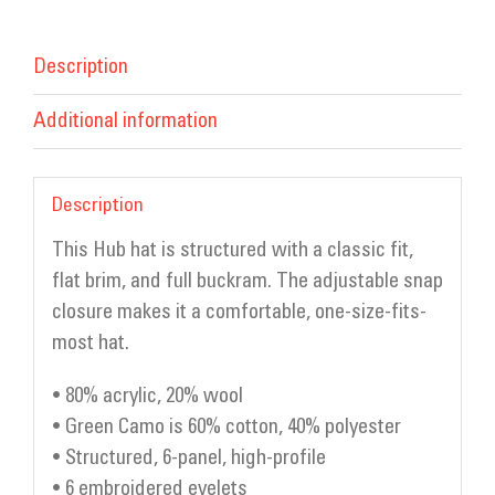
Description
Additional information
Description
This Hub hat is structured with a classic fit,
flat brim, and full buckram. The adjustable snap
closure makes it a comfortable, one-size-fits-
most hat.
• 80% acrylic, 20% wool
• Green Camo is 60% cotton, 40% polyester
• Structured, 6-panel, high-profile
• 6 embroidered eyelets