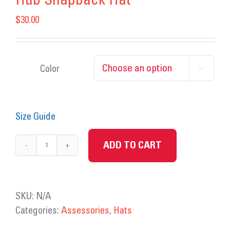
Hub Snapback Hat
$
30.00
Color

Size Guide
ADD TO CART
Hub
Snapback
Hat
quantity
SKU:
N/A
Categories:
Assessories
,
Hats