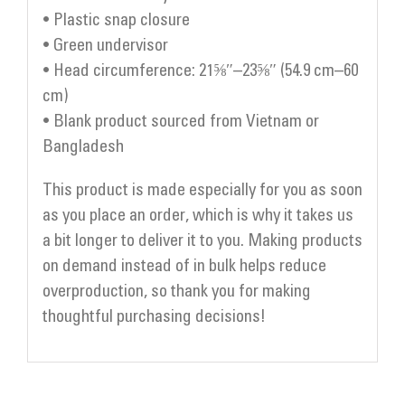
• Plastic snap closure
• Green undervisor
• Head circumference: 21⅝″–23⅝″ (54.9 cm–60
cm)
• Blank product sourced from Vietnam or
Bangladesh
This product is made especially for you as soon
as you place an order, which is why it takes us
a bit longer to deliver it to you. Making products
on demand instead of in bulk helps reduce
overproduction, so thank you for making
thoughtful purchasing decisions!