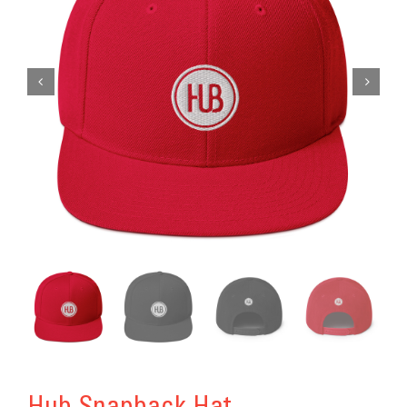
Get Involved
Donate