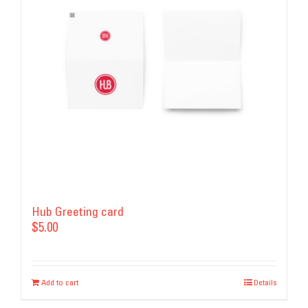
Hub Greeting card
$
5.00
Add to cart
Details