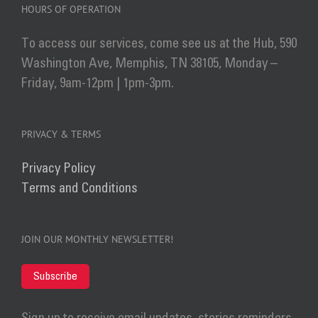
HOURS OF OPERATION
To access our services, come see us at the Hub, 590
Washington Ave, Memphis, TN 38105, Monday –
Friday, 9am-12pm | 1pm-3pm.
PRIVACY & TERMS
Privacy Policy
Terms and Conditions
JOIN OUR MONTHLY NEWSLETTER!
Subscribe