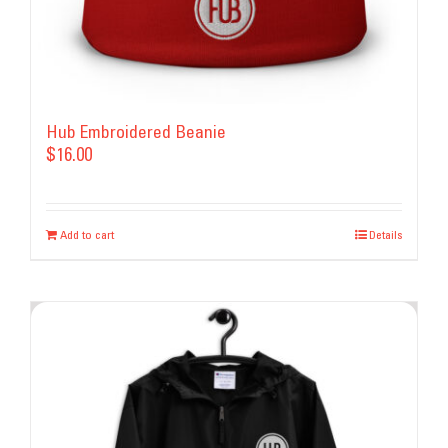
page
Hub Embroidered Beanie
$
16.00
Add to cart
Details