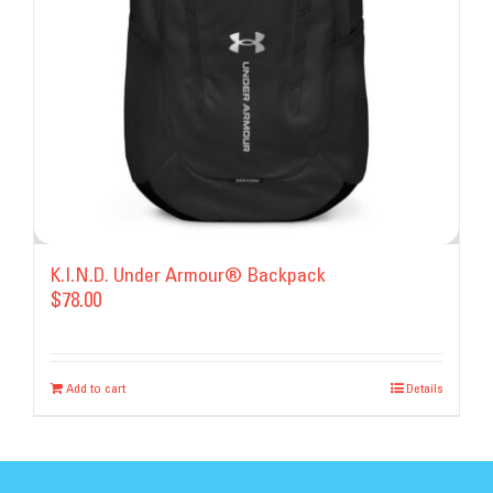
chosen
on
the
product
page
K.I.N.D. Under Armour® Backpack
$
78.00
Add to cart
Details