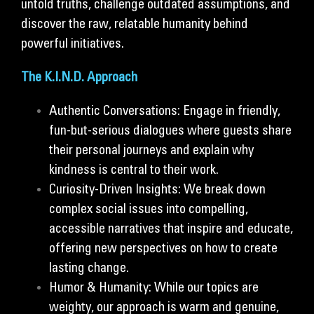
untold truths, challenge outdated assumptions, and
discover the raw, relatable humanity behind
powerful initiatives.
The K.I.N.D. Approach
Authentic Conversations: Engage in friendly,
fun-but-serious dialogues where guests share
their personal journeys and explain why
kindness is central to their work.
Curiosity-Driven Insights: We break down
complex social issues into compelling,
accessible narratives that inspire and educate,
offering new perspectives on how to create
lasting change.
Humor & Humanity: While our topics are
weighty, our approach is warm and genuine,