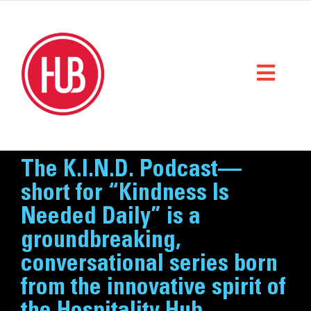
Skip
to
content
Toggl
Naviga
Home
The K.I.N.D. Podcast—
What We Do
short for “Kindness Is
Needed Daily” is a
Who We Are
groundbreaking,
StorySpace
conversational series born
from the innovative spirit of
Get Help