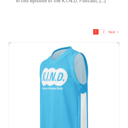
In this episode of the K.I.N.D. Podcast, [...]
1
2
Next