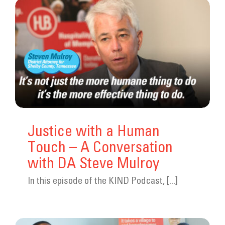
Justice with a Human
Touch – A Conversation
with DA Steve Mulroy
In this episode of the KIND Podcast, [...]