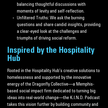
balancing thoughtful discussions with
moments of levity and self-reflection.
Unfiltered Truths: We ask the burning
questions and share candid insights, providing
a clear-eyed look at the challenges and
triumphs of driving social reform.
Inspired by the Hospitality
Hub
Rooted in the Hospitality Hub’s creative solutions to
homelessness and supported by the innovative
energy of the Dragonfly Collective—a Memphis-
based social impact firm dedicated to turning big
ideas into real-world change—the K.I.N.D. Podcast
takes this vision further by building community and