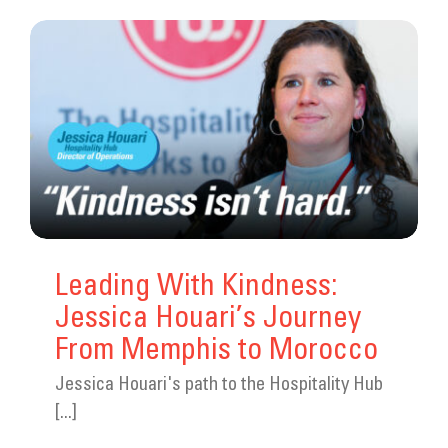
Leading With Kindness:
Jessica Houari’s Journey
From Memphis to Morocco
Jessica Houari's path to the Hospitality Hub
[...]