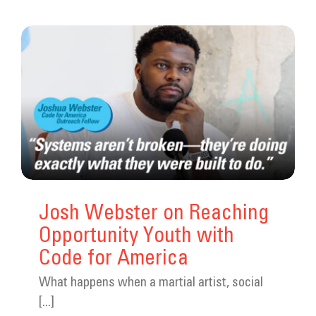
Josh Webster on Reaching
Opportunity Youth with
Code for America
What happens when a martial artist, social
[...]