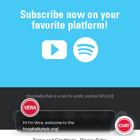
Subscribe now on your
favorite platform!
Hospitality Hub
is a not-for-profit, section 501(c)(3)
Instagram
Facebook
X
YouTube
LinkedIn
Tiktok
Sp
Hi I'm Vera, welcome to the
hospitalityhub.org!
Terms and Conditions
-
Privacy Policy