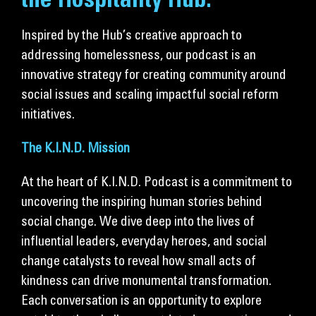
the Hospitality Hub.
Get Involved
Inspired by the Hub’s creative approach to
Donate
addressing homelessness, our podcast is an
innovative strategy for creating community around
social issues and scaling impactful social reform
initiatives.
The K.I.N.D. Mission
At the heart of K.I.N.D. Podcast is a commitment to
uncovering the inspiring human stories behind
social change. We dive deep into the lives of
influential leaders, everyday heroes, and social
change catalysts to reveal how small acts of
kindness can drive monumental transformation.
Each conversation is an opportunity to explore