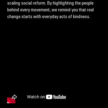
scaling social reform. By highlighting the people
behind every movement, we remind you that real
change starts with everyday acts of kindness.