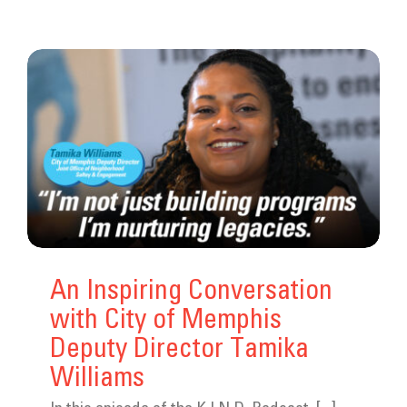
An Inspiring Conversation
with City of Memphis
Deputy Director Tamika
Williams