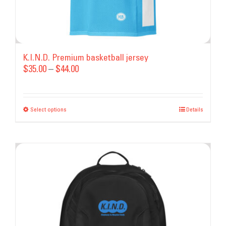
K.I.N.D. Premium basketball jersey
Price
$
35.00
–
$
44.00
range:
$35.00
Select options
This
through
Details
product
$44.00
has
multiple
variants.
The
options
may
be