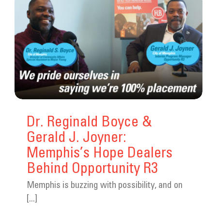
Dr. Reginald Boyce &
Gerald J. Joyner:
Memphis’s Hope Dealers
Behind Opportunity R3
Memphis is buzzing with possibility, and on
[...]