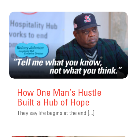
How One Man’s Hustle
Built a Hub of Hope
They say life begins at the end [...]