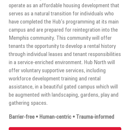
Get Involved
operate as an affordable housing development that
serves as a natural transition for individuals who
Donate
have completed the Hub’s programming at its main
campus and are prepared for reintegration into the
Memphis community. This community will offer
tenants the opportunity to develop a rental history
through individual leases and tenant responsibilities
in a service-enriched environment. Hub North will
offer voluntary supportive services, including
workforce development training and rental
assistance, in a beautiful gated campus which will
be augmented with landscaping, gardens, play and
gathering spaces.
Barrier-free • Human-centric • Trauma-informed