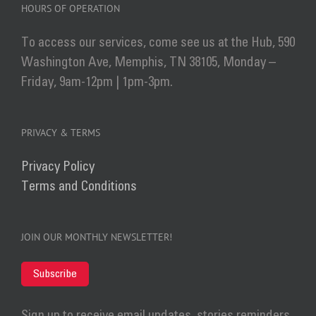
HOURS OF OPERATION
To access our services, come see us at the Hub, 590
Washington Ave, Memphis, TN 38105, Monday –
Friday, 9am-12pm | 1pm-3pm.
PRIVACY & TERMS
Privacy Policy
Terms and Conditions
JOIN OUR MONTHLY NEWSLETTER!
Subscribe
Sign up to receive email updates, stories reminders,