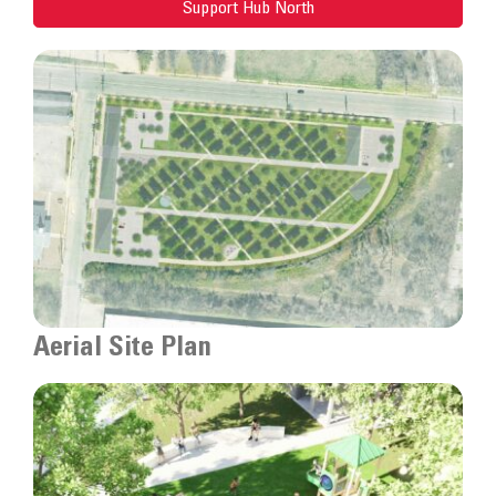
Support Hub North
Aerial Site Plan