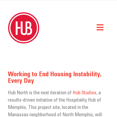
Skip
to
content
Toggl
Naviga
Home
What We Do
Working to End Housing Instability,
Every Day
Who We Are
Hub North is the next iteration of
Hub Studios
, a
StorySpace
results-driven initiative of the Hospitality Hub of
Get Help
Memphis. This project site, located in the
Manassas neighborhood of North Memphis, will