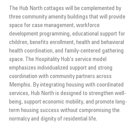
The Hub North cottages will be complemented by
three community amenity buildings that will provide
space for case management, workforce
development programming, educational support for
children, benefits enrollment, health and behavioral
health coordination, and family-centered gathering
space. The Hospitality Hub’s service model
emphasizes individualized support and strong
coordination with community partners across
Memphis. By integrating housing with coordinated
services, Hub North is designed to strengthen well-
being, support economic mobility, and promote long-
term housing success without compromising the
normalcy and dignity of residential life.