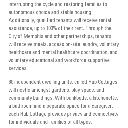
interrupting the cycle and restoring families to
autonomous choice and stable housing.
Additionally, qualified tenants will receive rental
assistance, up to 100% of their rent. Through the
City of Memphis and other partnerships, tenants
will receive meals, access on-site laundry, voluntary
healthcare and mental healthcare coordination, and
voluntary educational and workforce supportive
services.
60 independent dwelling units, called Hub Cottages,
will nestle amongst gardens, play space, and
community buildings. With bunkbeds, a kitchenette,
a bathroom and a separate space for a caregiver,
each Hub Cottage provides privacy and connectivity
for individuals and families of all types.