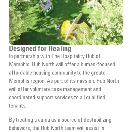
Designed for Healing
In partnership with The Hospitality Hub of
Memphis, Hub North will offer a human-focused,
affordable housing community to the greater
Memphis region. As part of its mission, Hub North
will offer voluntary case management and
coordinated support services to all qualified
tenants.
By treating trauma as a source of destabilizing
behaviors, the Hub North team will assist in