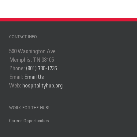
CONTACT INFO
590 Washington Ave
Memphis, TN 38105
Phone:
(901) 730-1736
Email:
Email Us
Web:
hospitalityhub.org
WORK FOR THE HUB!
Career Opportunities