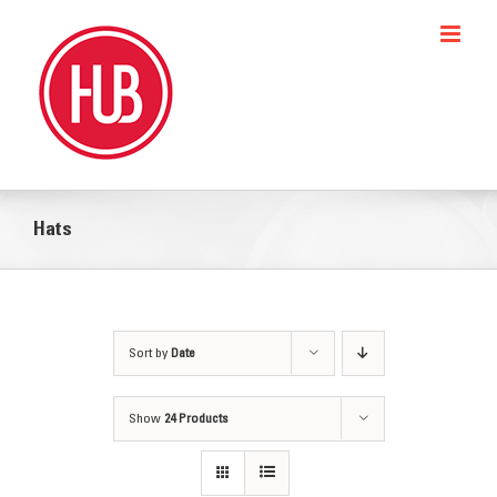
Skip
to
content
Hats
Sort by
Date
Show
24 Products