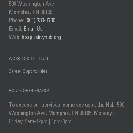
590 Washington Ave
Memphis, TN 38105
Phone:
(901) 730-1736
Email:
Email Us
Web:
hospitalityhub.org
WORK FOR THE HUB!
Career Opportunities
HOURS OF OPERATION
To access our services, come see us at the Hub, 590
Washington Ave, Memphis, TN 38105, Monday –
Friday, 9am-12pm | 1pm-3pm.