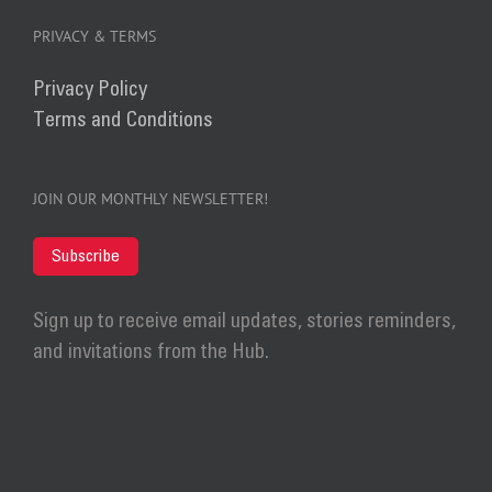
PRIVACY & TERMS
Privacy Policy
Terms and Conditions
JOIN OUR MONTHLY NEWSLETTER!
Subscribe
Sign up to receive email updates, stories reminders,
and invitations from the Hub.