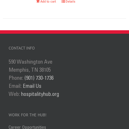
Add to cart
Details
chosen
on
the
product
page
CONTACT INFO
590 Washington Ave
Memphis, TN 38105
Phone:
(901) 730-1736
Email:
Email Us
Web:
hospitalityhub.org
WORK FOR THE HUB!
Career Opportunities