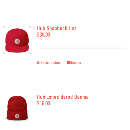
Hub Snapback Hat
$
30.00
Select options
This
Details
product
has
multiple
variants.
Hub Embroidered Beanie
$
16.00
The
options
may
be