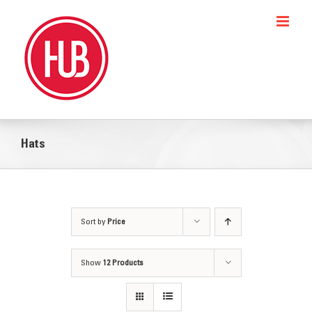
Skip
to
content
Hats
Sort by
Price
Show
12 Products