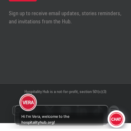
Sign up to receive email updates, stories reminders,
and invitations from the Hub.
Hospitality Hub
is a not-for-profit, section 501(c)(3)
Instagram
Facebook
X
YouTube
LinkedIn
Tiktok
Sp
Hi I'm Vera, welcome to the
hospitalityhub.org!