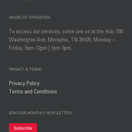
HOURS OF OPERATION
To access our services, come see us at the Hub, 590
Washington Ave, Memphis, TN 38105, Monday –
Friday, 9am-12pm | 1pm-3pm.
PRIVACY & TERMS
Privacy Policy
Terms and Conditions
JOIN OUR MONTHLY NEWSLETTER!
Subscribe