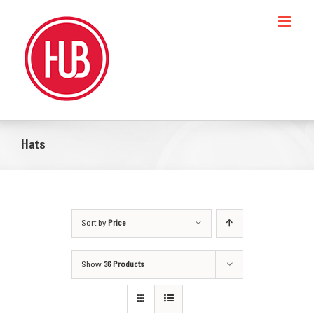
Skip
to
content
Hats
Sort by
Price
Show
36 Products