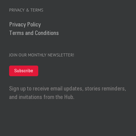
PRIVACY & TERMS
Privacy Policy
Terms and Conditions
JOIN OUR MONTHLY NEWSLETTER!
Subscribe
Sign up to receive email updates, stories reminders,
and invitations from the Hub.