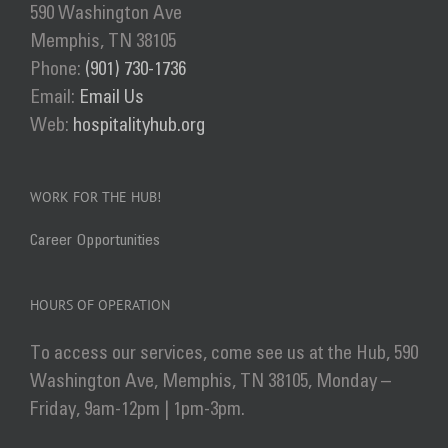
590 Washington Ave
Memphis, TN 38105
Phone:
(901) 730-1736
Email:
Email Us
Web:
hospitalityhub.org
WORK FOR THE HUB!
Career Opportunities
HOURS OF OPERATION
To access our services, come see us at the Hub, 590
Washington Ave, Memphis, TN 38105, Monday –
Friday, 9am-12pm | 1pm-3pm.