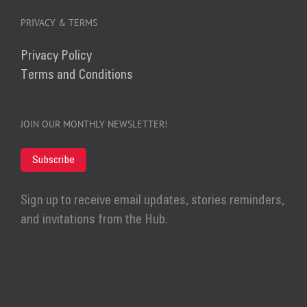
PRIVACY & TERMS
Privacy Policy
Terms and Conditions
JOIN OUR MONTHLY NEWSLETTER!
Subscribe
Sign up to receive email updates, stories reminders,
and invitations from the Hub.