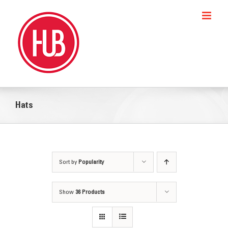
Skip
to
content
Hats
Sort by
Popularity
Show
36 Products