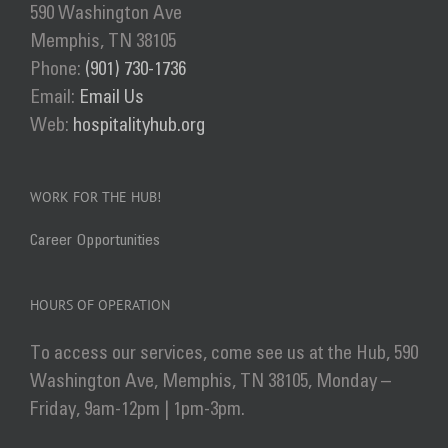
590 Washington Ave
Memphis, TN 38105
Phone:
(901) 730-1736
Email:
Email Us
Web:
hospitalityhub.org
WORK FOR THE HUB!
Career Opportunities
HOURS OF OPERATION
To access our services, come see us at the Hub, 590
Washington Ave, Memphis, TN 38105, Monday –
Friday, 9am-12pm | 1pm-3pm.