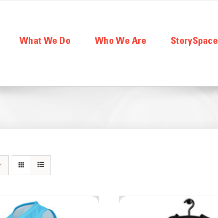
What We Do
Who We Are
StorySpac
Board of Directors
Part