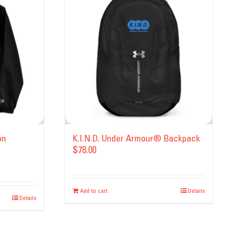
on
K.I.N.D. Under Armour® Backpack
$
78.00
Add to cart
Details
Details