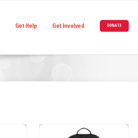
e
Get Help
Get Involved
DONATE
ners
Careers