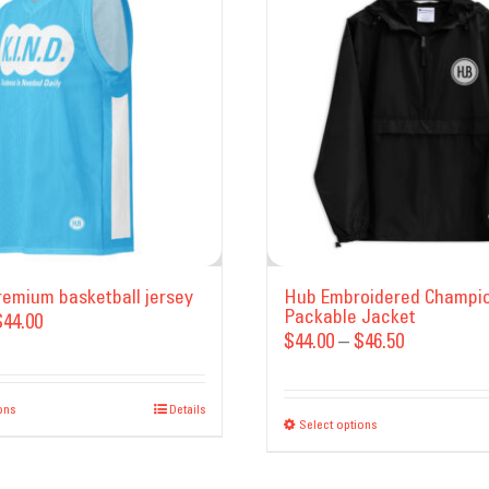
Premium basketball jersey
Hub Embroidered Champi
Packable Jacket
Price
$
44.00
Price
$
44.00
–
$
46.50
range:
range:
$35.00
$44.00
ons
This
through
Details
Select options
This
through
product
$44.00
product
$46.50
has