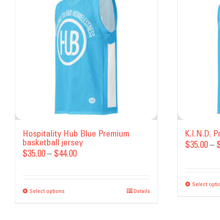
Hospitality Hub Blue Premium
K.I.N.D. 
basketball jersey
$
35.00
–
Price
$
35.00
–
$
44.00
range:
$35.00
Select opti
Select options
This
Details
through
product
$44.00