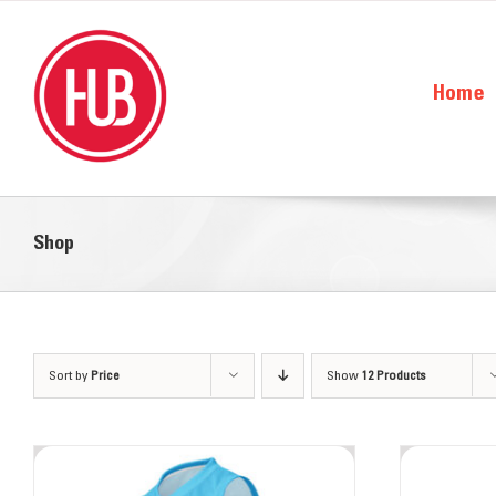
Skip
to
content
Home
Shop
About the Hub
Sort by
Price
Show
Our Team
12 Products