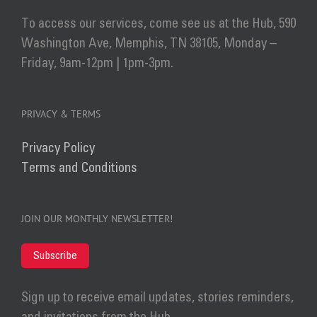
To access our services, come see us at the Hub, 590
Washington Ave, Memphis, TN 38105, Monday –
Friday, 9am-12pm | 1pm-3pm.
PRIVACY & TERMS
Privacy Policy
Terms and Conditions
JOIN OUR MONTHLY NEWSLETTER!
Subscribe
Sign up to receive email updates, stories reminders,