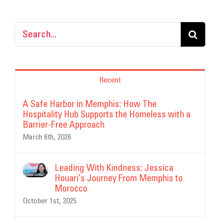
Search
for:
Recent
A Safe Harbor in Memphis: How The
Hospitality Hub Supports the Homeless with a
Barrier-Free Approach
March 6th, 2026
Leading With Kindness: Jessica
Houari’s Journey From Memphis to
Morocco
October 1st, 2025