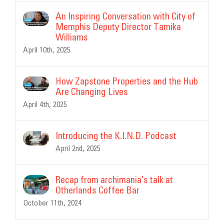
An Inspiring Conversation with City of
Memphis Deputy Director Tamika
Williams
April 10th, 2025
How Zapstone Properties and the Hub
Are Changing Lives
April 4th, 2025
Introducing the K.I.N.D. Podcast
April 2nd, 2025
Recap from archimania’s talk at
Otherlands Coffee Bar
October 11th, 2024