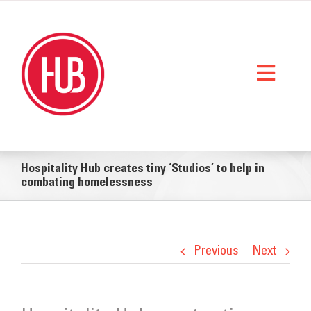
Skip
to
content
Toggl
Naviga
Home
Hospitality Hub creates tiny ‘Studios’ to help in
What We Do
combating homelessness
Who We Are
StorySpace
Previous
Next
Get Help