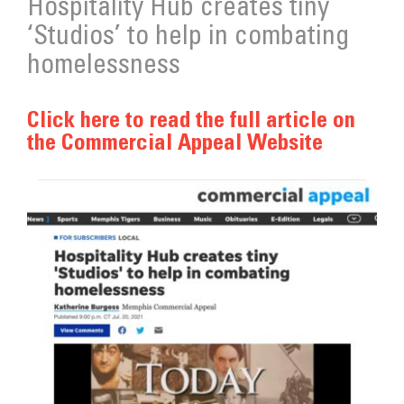
Hospitality Hub creates tiny
Get Involved
‘Studios’ to help in combating
Donate
homelessness
Click here to read the full article on
the Commercial Appeal Website