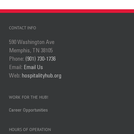
CONTACT INFO
590 Washington Ave
Memphis, TN 38105
Phone:
(901) 730-1736
Email:
Email Us
Web:
hospitalityhub.org
WORK FOR THE HUB!
Career Opportunities
HOURS OF OPERATION