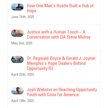
How One Man’s Hustle Built a Hub of
Hope
June 16th, 2025
Justice with a Human Touch – A
Conversation with DA Steve Mulroy
May 2nd, 2025
Dr. Reginald Boyce & Gerald J. Joyner:
Memphis’s Hope Dealers Behind
Opportunity R3
April 25th, 2025
Josh Webster on Reaching Opportunity
Youth with Code for America
April 18th, 2025