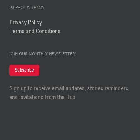
PRIVACY & TERMS
Privacy Policy
Terms and Conditions
JOIN OUR MONTHLY NEWSLETTER!
Subscribe
Sign up to receive email updates, stories reminders,
and invitations from the Hub.