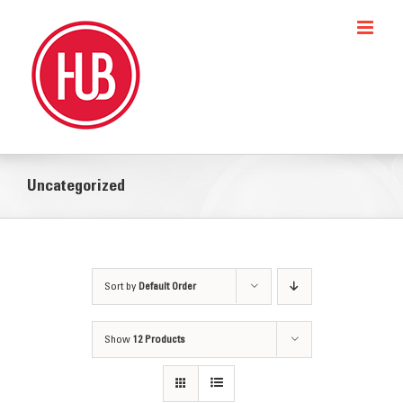
Skip
to
content
Uncategorized
Sort by
Default Order
Show
12 Products