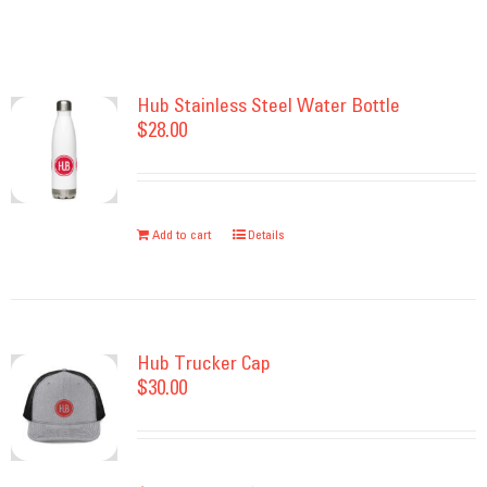
Hub Stainless Steel Water Bottle
$
28.00
Add to cart
Details
Hub Trucker Cap
$
30.00