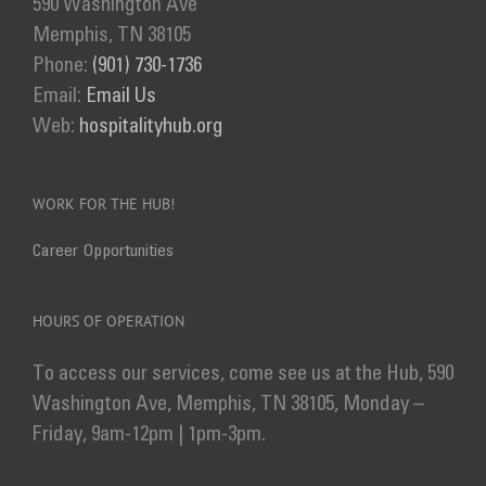
590 Washington Ave
be
Memphis, TN 38105
chosen
Phone:
(901) 730-1736
on
Email:
Email Us
the
Web:
hospitalityhub.org
product
page
WORK FOR THE HUB!
Career Opportunities
HOURS OF OPERATION
To access our services, come see us at the Hub, 590
Washington Ave, Memphis, TN 38105, Monday –
Friday, 9am-12pm | 1pm-3pm.