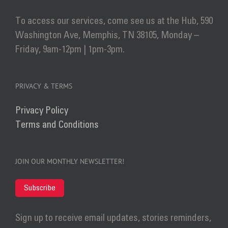
To access our services, come see us at the Hub, 590
Washington Ave, Memphis, TN 38105, Monday –
Friday, 9am-12pm | 1pm-3pm.
PRIVACY & TERMS
Privacy Policy
Terms and Conditions
JOIN OUR MONTHLY NEWSLETTER!
Subscribe
Sign up to receive email updates, stories reminders,