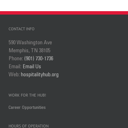
CONTACT INFO
590 Washington Ave
Memphis, TN 38105
Phone:
(901) 730-1736
Email:
Email Us
Web:
hospitalityhub.org
WORK FOR THE HUB!
Career Opportunities
HOURS OF OPERATION