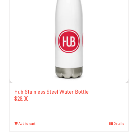
may
be
chosen
on
the
product
page
Hub Stainless Steel Water Bottle
$
28.00
Add to cart
Details