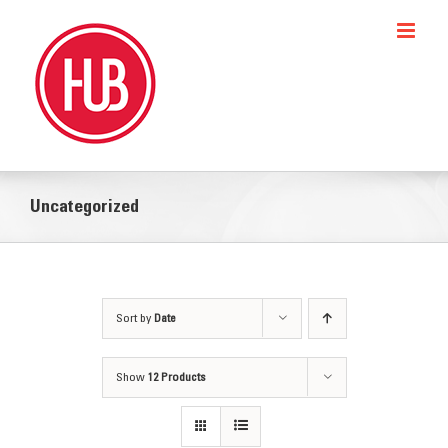
Skip
to
content
Uncategorized
Sort by
Date
Show
12 Products