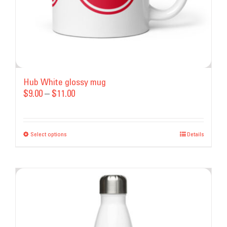
product
page
Hub White glossy mug
Price
$
9.00
–
$
11.00
range:
$9.00
Select options
This
through
Details
product
$11.00
has
multiple
variants.
The
options