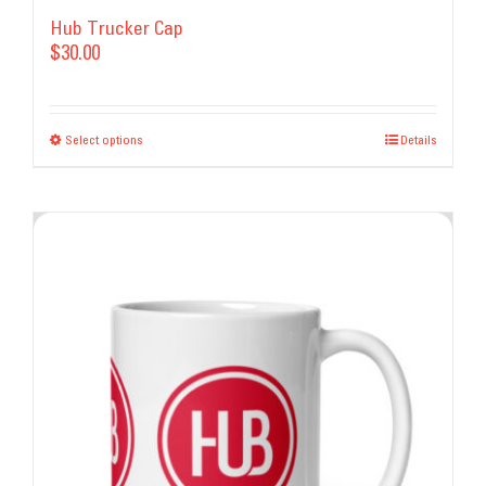
Hub Trucker Cap
$
30.00
Select options
This
Details
product
has
multiple
variants.
The
options
may
be
chosen
on
the