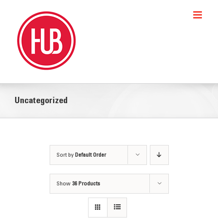
Skip
to
content
Uncategorized
Sort by
Default Order
Show
36 Products