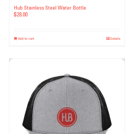
Hub Stainless Steel Water Bottle
$
28.00
Add to cart
Details