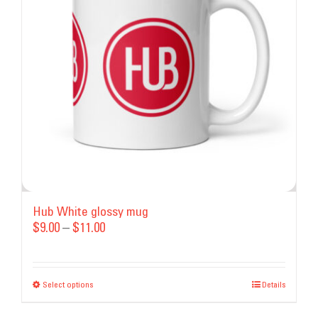
may
be
chosen
on
the
product
page
Hub White glossy mug
Price
$
9.00
–
$
11.00
range:
$9.00
Select options
This
through
Details
product
$11.00