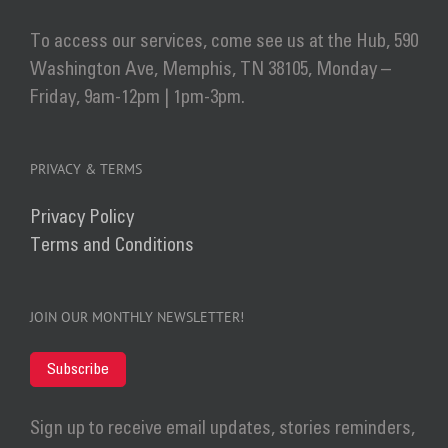
To access our services, come see us at the Hub, 590
Washington Ave, Memphis, TN 38105, Monday –
Friday, 9am-12pm | 1pm-3pm.
PRIVACY & TERMS
Privacy Policy
Terms and Conditions
JOIN OUR MONTHLY NEWSLETTER!
Subscribe
Sign up to receive email updates, stories reminders,