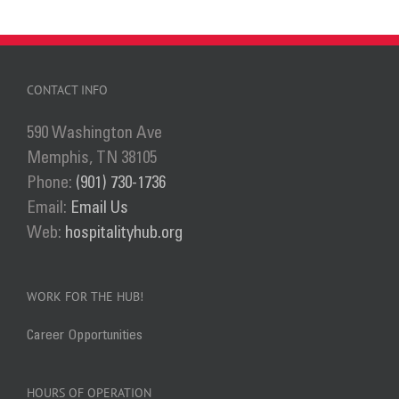
has
multiple
variants.
The
CONTACT INFO
options
590 Washington Ave
may
Memphis, TN 38105
be
Phone:
(901) 730-1736
chosen
Email:
Email Us
on
Web:
hospitalityhub.org
the
product
page
WORK FOR THE HUB!
Career Opportunities
HOURS OF OPERATION