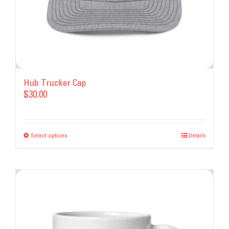
Hub Trucker Cap
$
30.00
Select options
This
Details
product
has
multiple
variants.
The
options