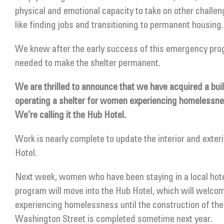
physical and emotional capacity to take on other challenge
like finding jobs and transitioning to permanent housing.
We knew after the early success of this emergency pr
needed to make the shelter permanent.
We are thrilled to announce that we have acquired a bui
operating a shelter for women experiencing homelessn
We’re calling it the Hub Hotel.
Work is nearly complete to update the interior and exter
Hotel.
Next week, women who have been staying in a local hotel
program will move into the Hub Hotel, which will welco
experiencing homelessness until the construction of the
Washington Street is completed sometime next year.