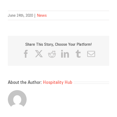
June 24th, 2020
|
News
Share This Story, Choose Your Platform!
Facebook
X
Reddit
LinkedIn
Tumblr
Email
About the Author:
Hospitality Hub