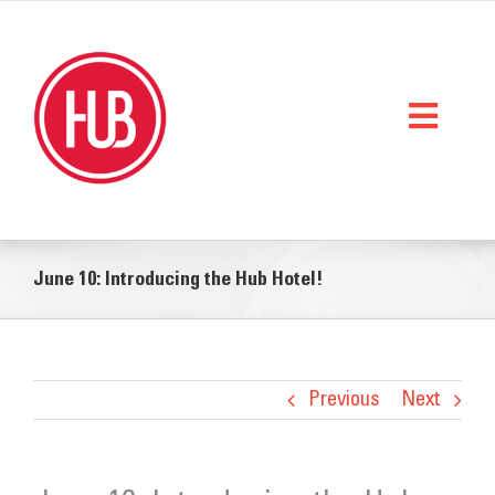
Skip
to
content
Toggl
Naviga
Home
June 10: Introducing the Hub Hotel!
What We Do
Who We Are
StorySpace
Previous
Next
Get Help