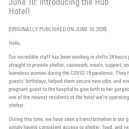
June 10: Introducing the Hub
Get Involved
Hotel!
Donate
[ORIGINALLY PUBLISHED ON JUNE 10, 2020]
Hello,
Our incredible staff has been working in shifts 24 hours 
straight to provide shelter, casework, meals, support, an
homeless women during the COVID-19 pandemic. They h
guests’ birthdays, helped them secure new jobs, and ev
pregnant guest to the hospital to give birth to her gorge
one of the newest residents at the hotel we’re operati
shelter.
During this time, we have seen a transformation in our 
simply having consistent access to shelter, food, and re