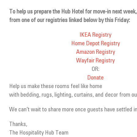
To help us prepare the Hub Hotel for move-in next week,
from one of our registries linked below by this Friday:
IKEA Registry
Home Depot Registry
Amazon Registry
Wayfair Registry
OR:
Donate
Help us make these rooms feel like home
with bedding, rugs, lighting, curtains, and decor from our
We can’t wait to share more once guests have settled in
Thanks,
The Hospitality Hub Team