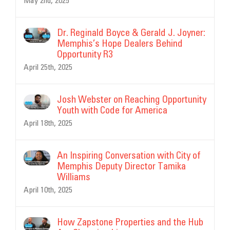
May 2nd, 2025
Dr. Reginald Boyce & Gerald J. Joyner:
Memphis’s Hope Dealers Behind
Opportunity R3
April 25th, 2025
Josh Webster on Reaching Opportunity
Youth with Code for America
April 18th, 2025
An Inspiring Conversation with City of
Memphis Deputy Director Tamika
Williams
April 10th, 2025
How Zapstone Properties and the Hub