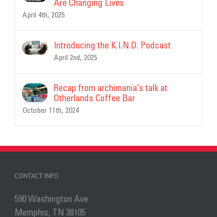
Are Changing Lives
April 4th, 2025
Introducing the K.I.N.D. Podcast
April 2nd, 2025
Recap from archimania’s talk at
Otherlands Coffee Bar
October 11th, 2024
CONTACT INFO
590 Washington Ave
Memphis, TN 38105