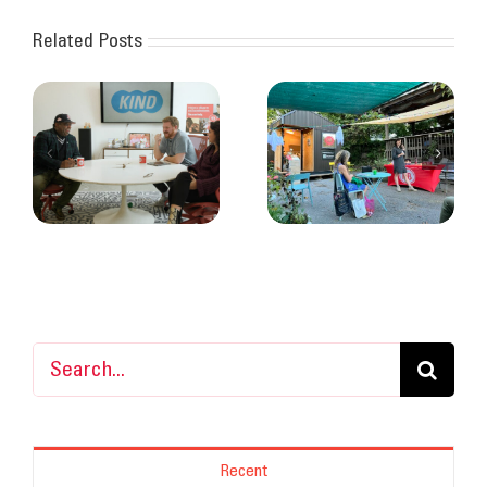
Related Posts
Recap from
archimania’s talk at
Hygiene and health
Otherlands Coffee
at the Hub
Bar
Search
for:
Recent