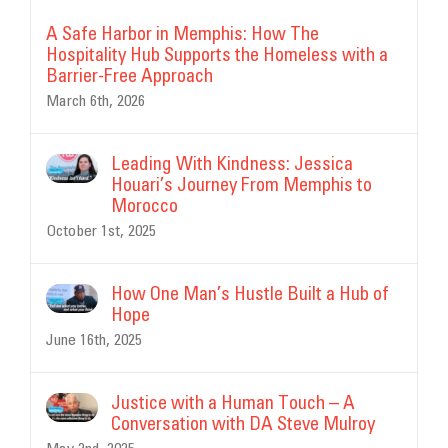
A Safe Harbor in Memphis: How The
Hospitality Hub Supports the Homeless with a
Barrier-Free Approach
March 6th, 2026
Leading With Kindness: Jessica
Houari’s Journey From Memphis to
Morocco
October 1st, 2025
How One Man’s Hustle Built a Hub of
Hope
June 16th, 2025
Justice with a Human Touch – A
Conversation with DA Steve Mulroy