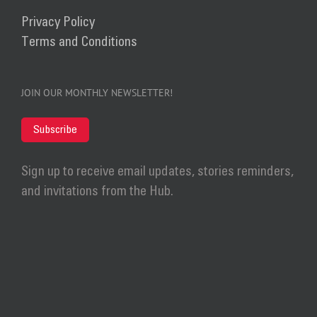
Privacy Policy
Terms and Conditions
JOIN OUR MONTHLY NEWSLETTER!
Subscribe
Sign up to receive email updates, stories reminders,
and invitations from the Hub.