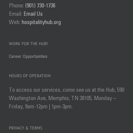
Phone:
(901) 730-1736
Email:
Email Us
Web:
hospitalityhub.org
WORK FOR THE HUB!
Career Opportunities
HOURS OF OPERATION
To access our services, come see us at the Hub, 590
Washington Ave, Memphis, TN 38105, Monday –
Friday, 9am-12pm | 1pm-3pm.
PRIVACY & TERMS