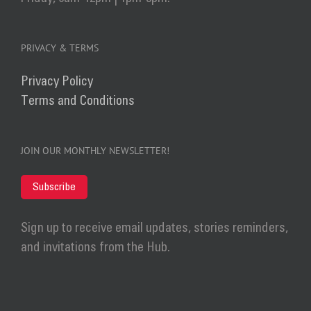
PRIVACY & TERMS
Privacy Policy
Terms and Conditions
JOIN OUR MONTHLY NEWSLETTER!
Subscribe
Sign up to receive email updates, stories reminders,
and invitations from the Hub.