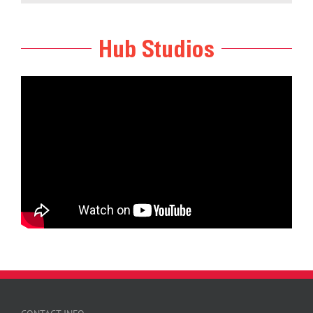
Hub Studios