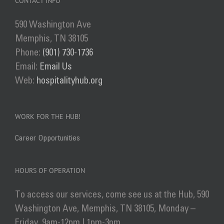
CONTACT INFO
590 Washington Ave
Memphis, TN 38105
Phone:
(901) 730-1736
Email:
Email Us
Web:
hospitalityhub.org
WORK FOR THE HUB!
Career Opportunities
HOURS OF OPERATION
To access our services, come see us at the Hub, 590
Washington Ave, Memphis, TN 38105, Monday –
Friday, 9am-12pm | 1pm-3pm.