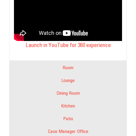
Launch in YouTube for 360 experience
Room
Lounge
Dining Room
Kitchen
Patio
Case Manager Office