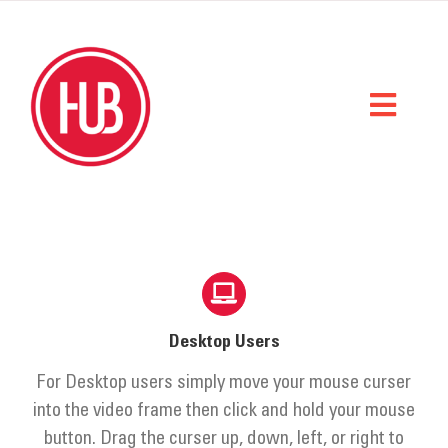
Skip
to
content
Toggl
Naviga
Home
What We Do
Who We Are
Desktop Users
StorySpace
For Desktop users simply move your mouse curser
Get Help
into the video frame then click and hold your mouse
button. Drag the curser up, down, left, or right to