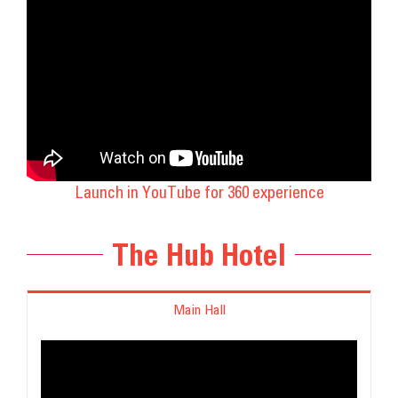
Launch in YouTube for 360 experience
The Hub Hotel
Main Hall