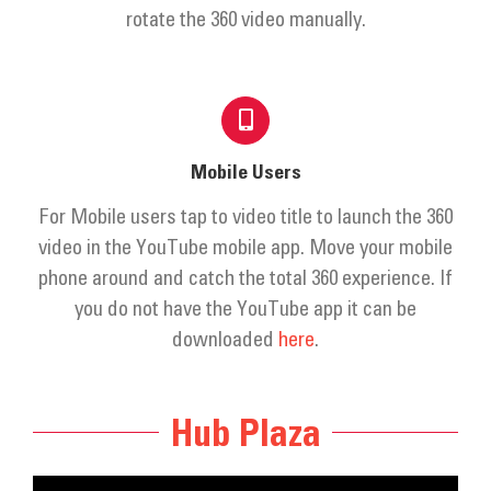
Get Involved
rotate the 360 video manually.
Donate
Mobile Users
For Mobile users tap to video title to launch the 360
video in the YouTube mobile app. Move your mobile
phone around and catch the total 360 experience. If
you do not have the YouTube app it can be
downloaded
here
.
Hub Plaza