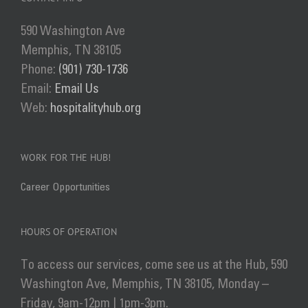
Get Involved
590 Washington Ave
Donate
Memphis, TN 38105
Phone:
(901) 730-1736
Email:
Email Us
Web:
hospitalityhub.org
WORK FOR THE HUB!
Career Opportunities
HOURS OF OPERATION
To access our services, come see us at the Hub, 590
Washington Ave, Memphis, TN 38105, Monday –
Friday, 9am-12pm | 1pm-3pm.