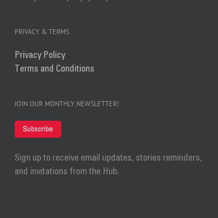
PRIVACY & TERMS
Privacy Policy
Terms and Conditions
JOIN OUR MONTHLY NEWSLETTER!
Subscribe
Sign up to receive email updates, stories reminders,
and invitations from the Hub.