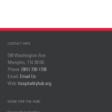
CONTACT INFO
590 Washington Ave
Memphis, TN 38105
Phone:
(901) 730-1736
Email:
Email Us
Web:
hospitalityhub.org
WORK FOR THE HUB!