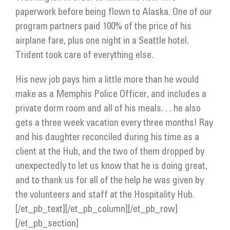
paperwork before being flown to Alaska. One of our
program partners paid 100% of the price of his
airplane fare, plus one night in a Seattle hotel.
Trident took care of everything else.
His new job pays him a little more than he would
make as a Memphis Police Officer, and includes a
private dorm room and all of his meals. . . he also
gets a three week vacation every three months! Ray
and his daughter reconciled during his time as a
client at the Hub, and the two of them dropped by
unexpectedly to let us know that he is doing great,
and to thank us for all of the help he was given by
the volunteers and staff at the Hospitality Hub.
[/et_pb_text][/et_pb_column][/et_pb_row]
[/et_pb_section]