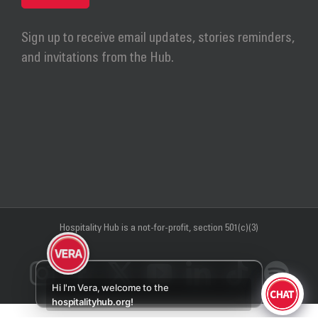
Sign up to receive email updates, stories reminders,
and invitations from the Hub.
Hospitality Hub
is a not-for-profit, section 501(c)(3)
Instagram
Facebook
X
YouTube
LinkedIn
Tiktok
Sp
Hi I'm Vera, welcome to the
hospitalityhub.org!