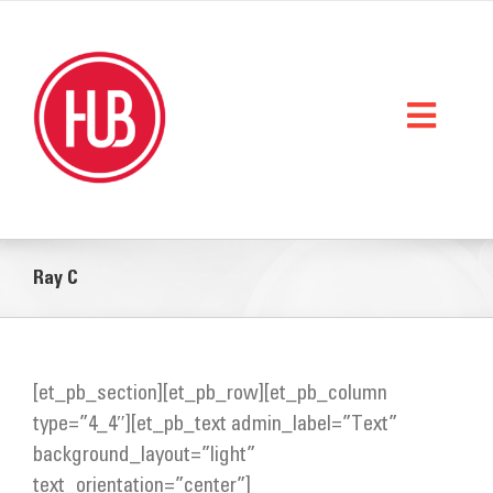
Skip
to
content
Toggl
Naviga
Home
Ray C
What We Do
Who We Are
[et_pb_section][et_pb_row][et_pb_column
StorySpace
type=”4_4″][et_pb_text admin_label=”Text”
Get Help
background_layout=”light”
text_orientation=”center”]