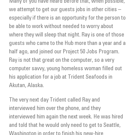
Many of you have heard before that, when possible,
we attempt to get our guests jobs in other cities –
especially if there is an opportunity for the person to
be able to work without needed to worry about
where they will sleep that night. Ray is one of those
guests who came to the Hub more than a year and a
half ago, and joined our Project 50 Jobs Program.
Ray is not that great on the computer, so a very
computer savvy, young homeless woman filled out
his application for a job at Trident Seafoods in
Akutan, Alaska.
The very next day Trident called Ray and
interviewed him over the phone, and they
interviewed him again the next week. He was hired
and told that he would only need to get to Seattle,
Washington in order to finish his new-hire