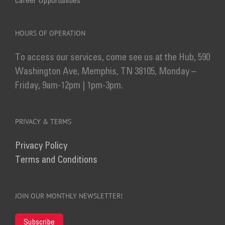
Career Opportunities
HOURS OF OPERATION
To access our services, come see us at the Hub, 590
Washington Ave, Memphis, TN 38105, Monday –
Friday, 9am-12pm | 1pm-3pm.
PRIVACY & TERMS
Privacy Policy
Terms and Conditions
JOIN OUR MONTHLY NEWSLETTER!
Subscribe