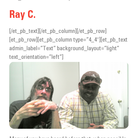
Get Involved
Ray C.
Donate
[/et_pb_text][/et_pb_column][/et_pb_row]
[et_pb_row][et_pb_column type=”4_4″][et_pb_text
admin_label=”Text” background_layout=”light”
text_orientation=”left”]