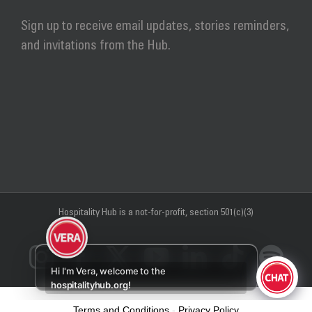
Sign up to receive email updates, stories reminders,
and invitations from the Hub.
Hospitality Hub
is a not-for-profit, section 501(c)(3)
Instagram
Facebook
X
YouTube
LinkedIn
Tiktok
Sp
Hi I'm Vera, welcome to the
hospitalityhub.org!
Terms and Conditions
-
Privacy Policy