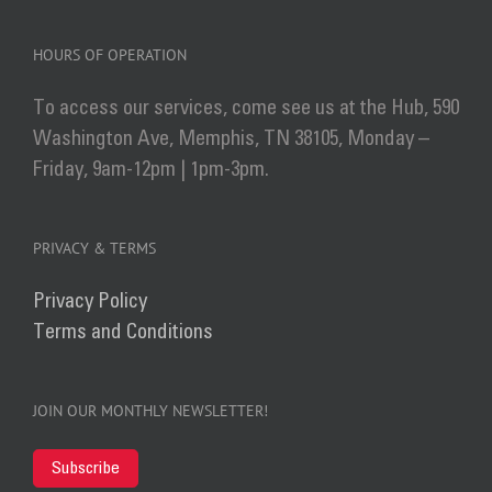
HOURS OF OPERATION
To access our services, come see us at the Hub, 590
Washington Ave, Memphis, TN 38105, Monday –
Friday, 9am-12pm | 1pm-3pm.
PRIVACY & TERMS
Privacy Policy
Terms and Conditions
JOIN OUR MONTHLY NEWSLETTER!
Subscribe