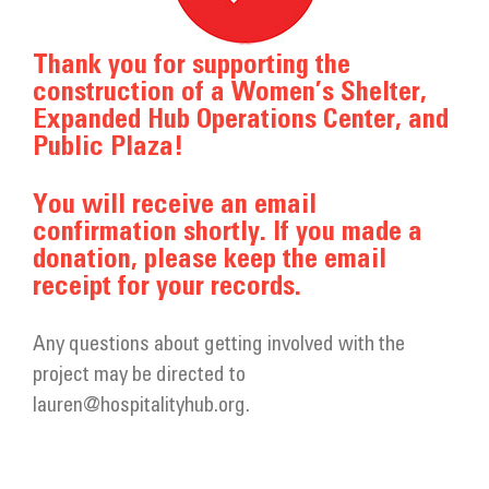
Get Involved
Thank you for supporting the
Donate
construction of a Women’s Shelter,
Expanded Hub Operations Center, and
Public Plaza!
You will receive an email
confirmation shortly. If you made a
donation, please keep the email
receipt for your records.
Any questions about getting involved with the
project may be directed to
lauren@hospitalityhub.org.