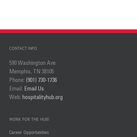
CONTACT INFO
590 Washington Ave
Memphis, TN 38105
Phone:
(901) 730-1736
Email:
Email Us
Web:
hospitalityhub.org
WORK FOR THE HUB!
Career Opportunities