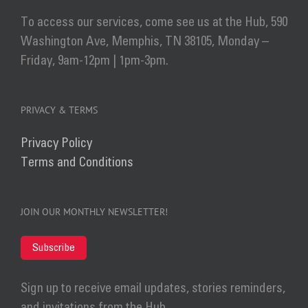
To access our services, come see us at the Hub, 590
Washington Ave, Memphis, TN 38105, Monday –
Friday, 9am-12pm | 1pm-3pm.
PRIVACY & TERMS
Privacy Policy
Terms and Conditions
JOIN OUR MONTHLY NEWSLETTER!
Subscribe
Sign up to receive email updates, stories reminders,
and invitations from the Hub.