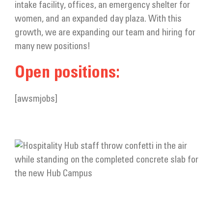
intake facility, offices, an emergency shelter for
women, and an expanded day plaza. With this
growth, we are expanding our team and hiring for
many new positions!
Open positions:
[awsmjobs]