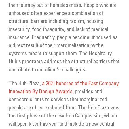
Get Involved
their journey out of homelessness. People who are
unhoused often experience a combination of
Donate
structural barriers including racism, housing
insecurity, food insecurity, and lack of medical
insurance. Frequently, people become unhoused as
a direct result of their marginalization by the
systems meant to support them. The Hospitality
Hub’s programs address the structural barriers that
contribute to our client’s challenges.
The Hub Plaza,
a 2021 honoree of the Fast Company
Innovation By Design Awards
, provides and
connects clients to services that marginalized
people are often excluded from. The Hub Plaza was
the first phase of the new Hub Campus site, which
will open later this year and include a new central