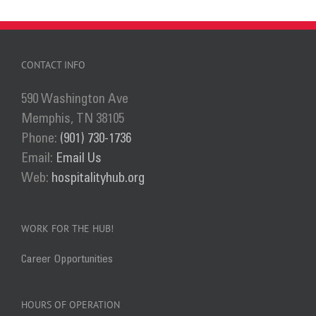
CONTACT INFO
590 Washington Ave
Memphis, TN 38105
Phone:
(901) 730-1736
Email:
Email Us
Web:
hospitalityhub.org
WORK FOR THE HUB!
Career Opportunities
HOURS OF OPERATION