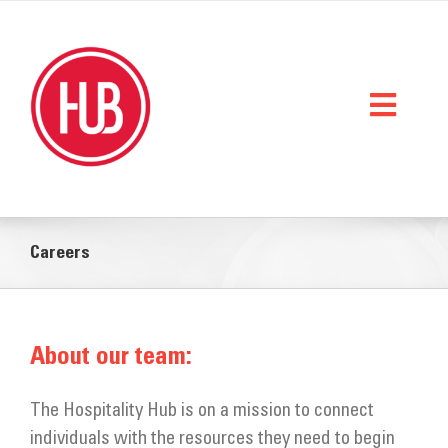
Skip
to
content
Toggl
Naviga
Home
Careers
What We Do
Who We Are
About our team:
StorySpace
Get Help
The Hospitality Hub is on a mission to connect
individuals with the resources they need to begin