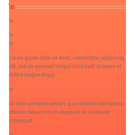
Get Involved
\n
Donate
\n
\n
\n
Lorem ipsum dolor sit amet, consectetur adipiscing
elit, sed do eiusmod tempor incididunt ut labore et
dolore magna aliqua.
\n
Ut enim ad minim veniam, quis nostrud exercitation
ullamco laboris nisi ut aliquip ex ea commodo
consequat.