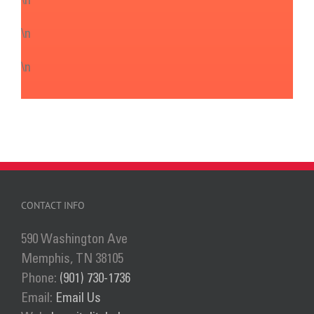
\n
\n
\n
CONTACT INFO
590 Washington Ave
Memphis, TN 38105
Phone:
(901) 730-1736
Email:
Email Us