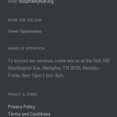
Web:
hospitalityhub.org
WORK FOR THE HUB!
Career Opportunities
HOURS OF OPERATION
To access our services, come see us at the Hub, 590
Washington Ave, Memphis, TN 38105, Monday –
Friday, 9am-12pm | 1pm-3pm.
PRIVACY & TERMS
Privacy Policy
Terms and Conditions