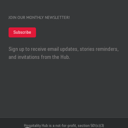
JOIN OUR MONTHLY NEWSLETTER!
Subscribe
Sign up to receive email updates, stories reminders,
and invitations from the Hub.
Hospitality Hub
is a not-for-profit, section 501(c)(3)