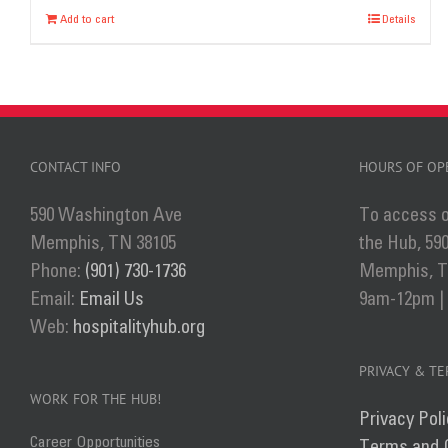
Add to cart
Details
CONTACT INFO
HOURS OF OP
590 Washington Ave
To access o
Memphis, TN 38105
the Hub, 59
Phone:
(901) 730-1736
Memphis, TN
Email:
Email Us
9am-12pm |
Web:
hospitalityhub.org
PRIVACY & T
WORK FOR THE HUB!
Privacy Poli
Career Opportunities
Terms and 