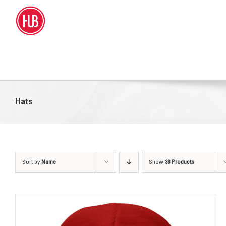
Skip
to
content
Hats
Sort by
Name
Show
36 Products