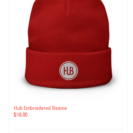
Hub Embroidered Beanie
$
16.00