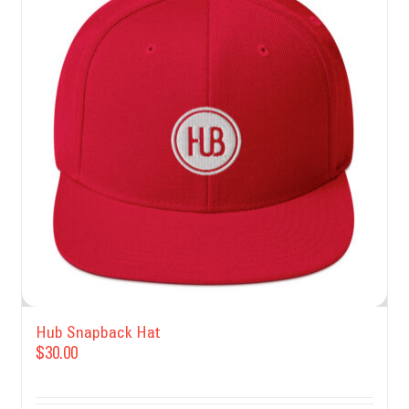
Hub Snapback Hat
$
30.00