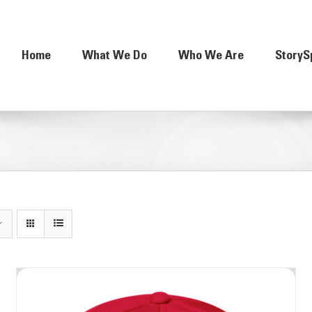
Home
What We Do
Who We Are
StoryS