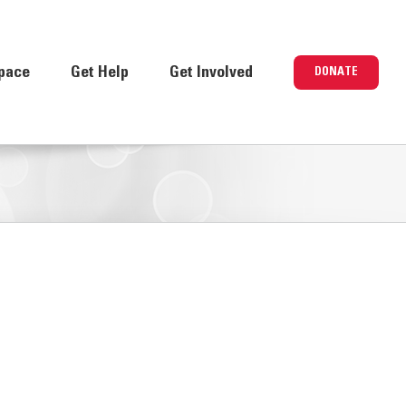
pace
Get Help
Get Involved
DONATE