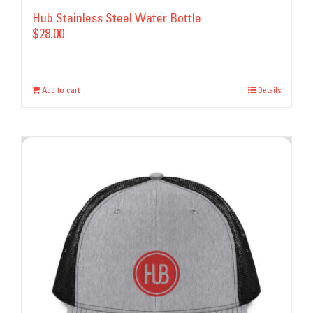
Hub Stainless Steel Water Bottle
$
28.00
Add to cart
Details