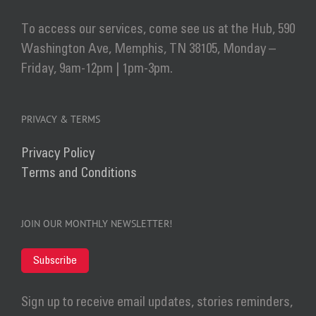
To access our services, come see us at the Hub, 590
Washington Ave, Memphis, TN 38105, Monday –
Friday, 9am-12pm | 1pm-3pm.
PRIVACY & TERMS
Privacy Policy
Terms and Conditions
JOIN OUR MONTHLY NEWSLETTER!
Subscribe
Sign up to receive email updates, stories reminders,