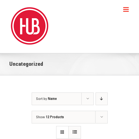
Skip
to
content
Uncategorized
Sort by
Name
Show
12 Products