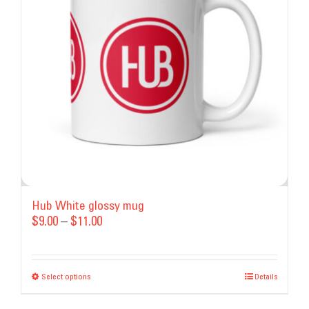
may
be
chosen
on
the
product
page
Hub White glossy mug
Price
$
9.00
–
$
11.00
range:
$9.00
Select options
This
through
Details
product
$11.00