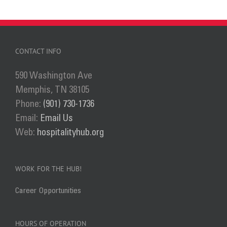
has
multiple
variants.
The
CONTACT INFO
options
590 Washington Ave
may
Memphis, TN 38105
be
Phone:
(901) 730-1736
chosen
Email:
Email Us
on
Web:
hospitalityhub.org
the
product
page
WORK FOR THE HUB!
Career Opportunities
HOURS OF OPERATION