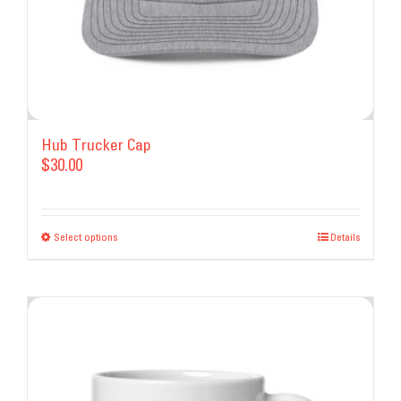
Hub Trucker Cap
$
30.00
Select options
This
Details
product
has
multiple
variants.
The
options