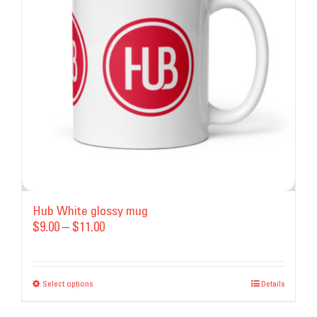
may
be
chosen
on
the
product
page
Hub White glossy mug
Price
$
9.00
–
$
11.00
range:
$9.00
Select options
This
through
Details
product
$11.00