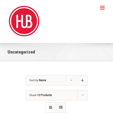
Skip
to
content
Uncategorized
Sort by
Name
Show
12 Products