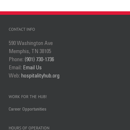
has
multiple
variants.
The
CONTACT INFO
options
590 Washington Ave
may
Memphis, TN 38105
be
Phone:
(901) 730-1736
chosen
Email:
Email Us
on
Web:
hospitalityhub.org
the
product
page
WORK FOR THE HUB!
Career Opportunities
HOURS OF OPERATION