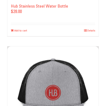
Hub Stainless Steel Water Bottle
$
28.00
Add to cart
Details