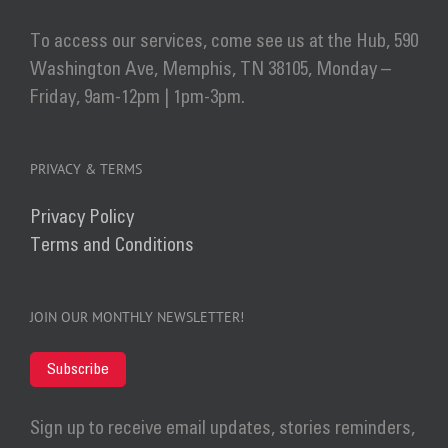
To access our services, come see us at the Hub, 590
Washington Ave, Memphis, TN 38105, Monday –
Friday, 9am-12pm | 1pm-3pm.
PRIVACY & TERMS
Privacy Policy
Terms and Conditions
JOIN OUR MONTHLY NEWSLETTER!
Subscribe
Sign up to receive email updates, stories reminders,