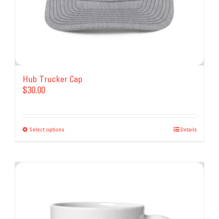
Hub Trucker Cap
$
30.00
Select options
This
Details
product
has
multiple
variants.
The
options