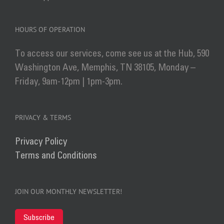
HOURS OF OPERATION
To access our services, come see us at the Hub, 590
Washington Ave, Memphis, TN 38105, Monday –
Friday, 9am-12pm | 1pm-3pm.
PRIVACY & TERMS
Privacy Policy
Terms and Conditions
JOIN OUR MONTHLY NEWSLETTER!
Subscribe