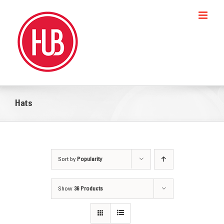
Skip
to
content
Hats
Sort by
Popularity
Show
36 Products