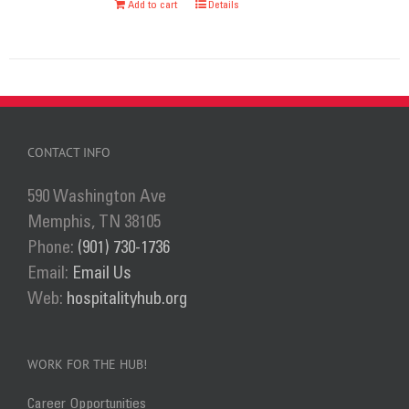
Add to cart
Details
chosen
on
the
product
page
CONTACT INFO
590 Washington Ave
Memphis, TN 38105
Phone:
(901) 730-1736
Email:
Email Us
Web:
hospitalityhub.org
WORK FOR THE HUB!
Career Opportunities