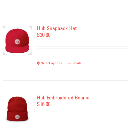
Hub Snapback Hat
$
30.00
Select options
This
Details
product
has
multiple
variants.
Hub Embroidered Beanie
$
16.00
The
options
may
be