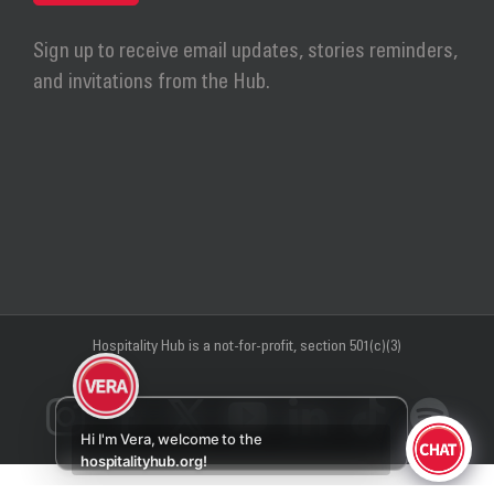
Sign up to receive email updates, stories reminders,
and invitations from the Hub.
Hospitality Hub
is a not-for-profit, section 501(c)(3)
Instagram
Facebook
X
YouTube
LinkedIn
Tiktok
Sp
Hi I'm Vera, welcome to the
hospitalityhub.org!