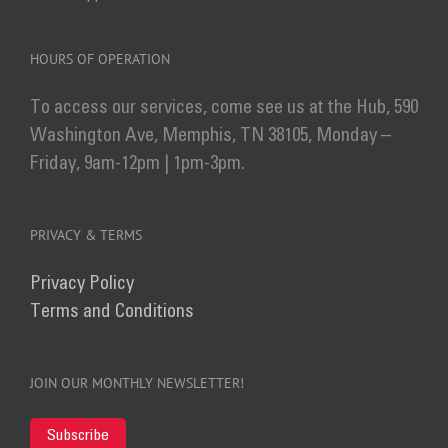
HOURS OF OPERATION
To access our services, come see us at the Hub, 590
Washington Ave, Memphis, TN 38105, Monday –
Friday, 9am-12pm | 1pm-3pm.
PRIVACY & TERMS
Privacy Policy
Terms and Conditions
JOIN OUR MONTHLY NEWSLETTER!
Subscribe