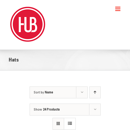
Skip
to
content
Hats
Sort by
Name
Show
24 Products