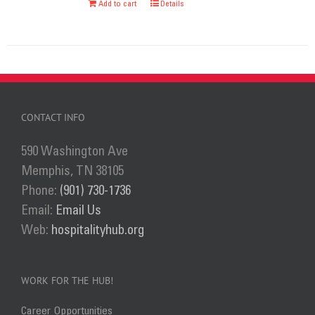
Add to cart
Details
chosen
on
the
product
page
CONTACT INFO
590 Washington Ave
Memphis, TN 38105
Phone:
(901) 730-1736
Email:
Email Us
Web:
hospitalityhub.org
WORK FOR THE HUB!
Career Opportunities