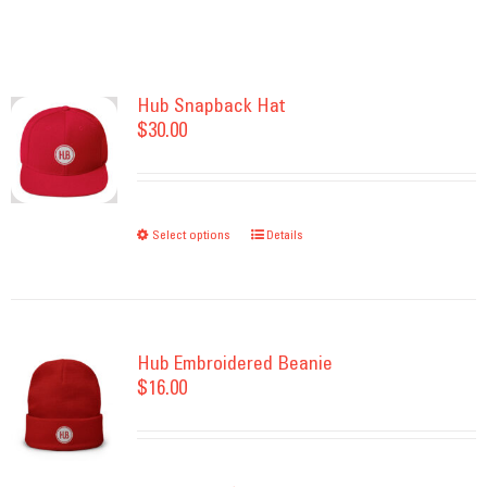
Hub Snapback Hat
$
30.00
Select options
This
Details
product
has
multiple
variants.
Hub Embroidered Beanie
$
16.00
The
options
may
be