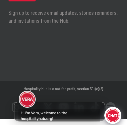
Sign up to receive email updates, stories reminders,
and invitations from the Hub.
Hospitality Hub
is a not-for-profit, section 501(c)(3)
Instagram
Facebook
X
YouTube
LinkedIn
Tiktok
Sp
Hi I'm Vera, welcome to the
hospitalityhub.org!