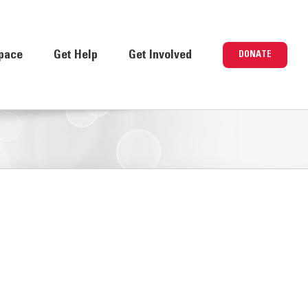
pace
Get Help
Get Involved
DONATE