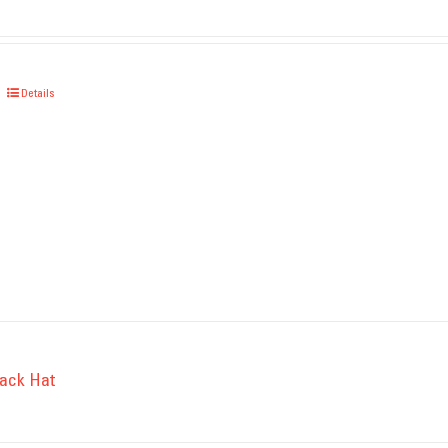
Details
ack Hat