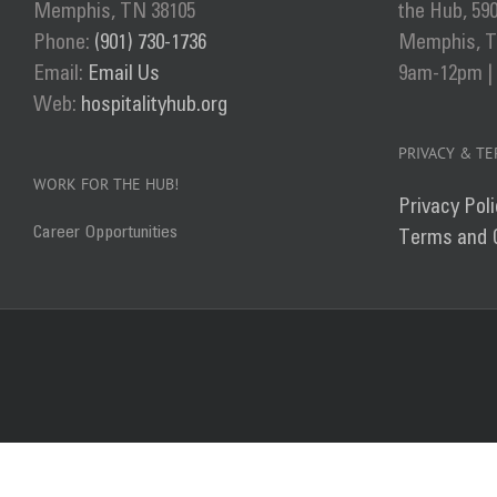
Memphis, TN 38105
the Hub, 59
Phone:
(901) 730-1736
Memphis, TN
Email:
Email Us
9am-12pm |
Web:
hospitalityhub.org
PRIVACY & T
WORK FOR THE HUB!
Privacy Poli
Career Opportunities
Terms and 