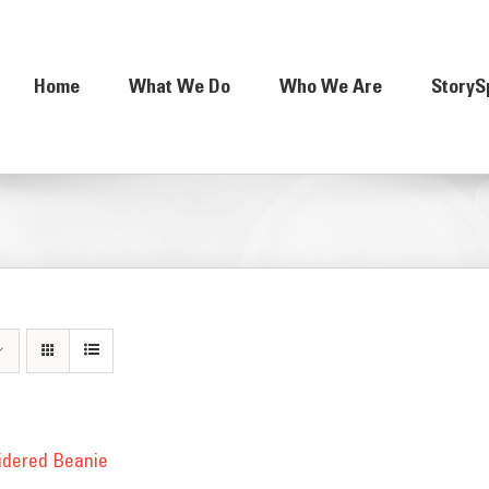
Home
What We Do
Who We Are
StoryS
idered Beanie