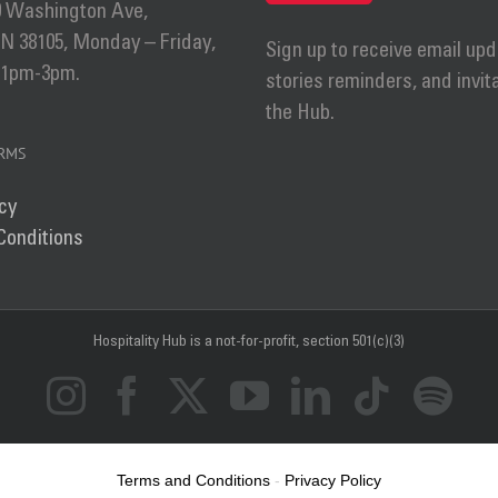
0 Washington Ave,
 38105, Monday – Friday,
Sign up to receive email upd
 1pm-3pm.
stories reminders, and invit
the Hub.
ERMS
cy
Conditions
Hospitality Hub
is a not-for-profit, section 501(c)(3)
Instagram
Facebook
X
YouTube
LinkedIn
Tiktok
Sp
Terms and Conditions
-
Privacy Policy