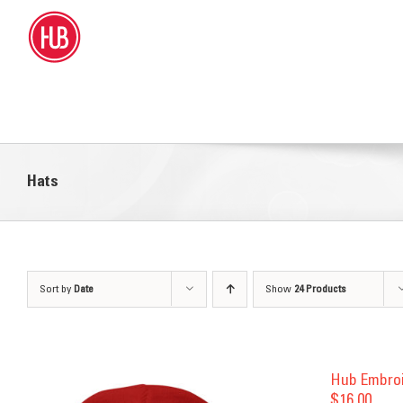
Skip
to
content
Hats
Sort by
Date
Show
24 Products
Hub Embro
$
16.00