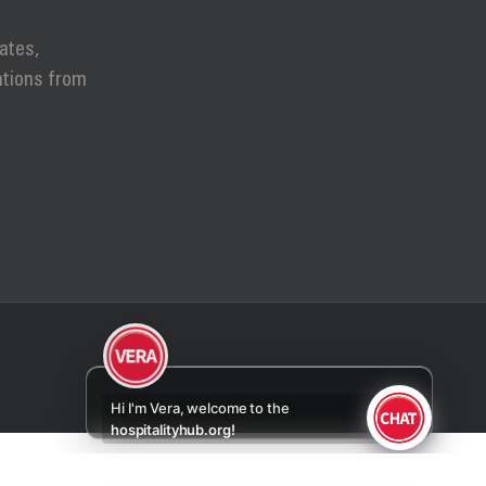
ates,
ations from
otify
Hi I'm Vera, welcome to the
hospitalityhub.org!