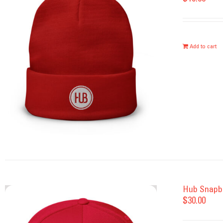
Add to cart
Hub Snapb
$
30.00