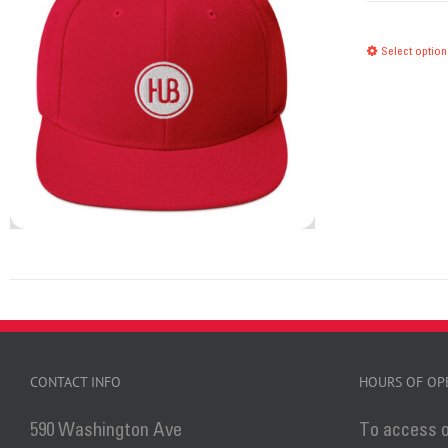
Select option
CONTACT INFO
HOURS OF OP
590 Washington Ave
To access o